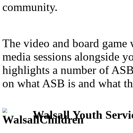
community.
The video and board game w
media sessions alongside yo
highlights a number of ASB
on what ASB is and what th
Walsall Youth Servic