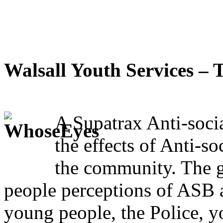
Walsall Youth Services –
A Supatrax Anti-soci
the effects of Anti-so
the community. The
people perceptions of ASB 
young people, the Police, yo