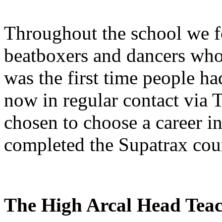
Throughout the school we fo
beatboxers and dancers who 
was the first time people h
now in regular contact via 
chosen to choose a career i
completed the Supatrax cou
The High Arcal Head Tea