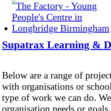
Supatrax Learning & D
Below are a range of projec
with organisations or schools
type of work we can do. We
organisation needs or goals