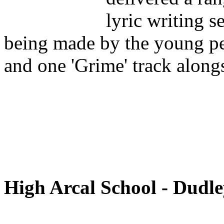
lyric writing s
being made by the young p
and one 'Grime' track alon
High Arcal School - Dudl