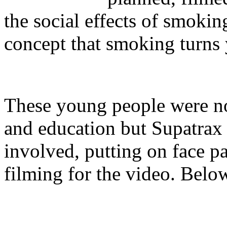
the social effects of smoki
concept that smoking turns 
These young people were no
and education but Supatrax
involved, putting on face p
filming for the video. Below