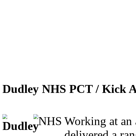
Dudley NHS PCT / Kick A
Working at an 
delivered a ra