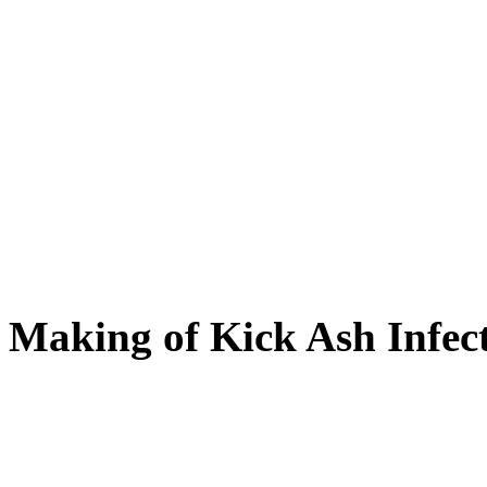
Making of Kick Ash Infect