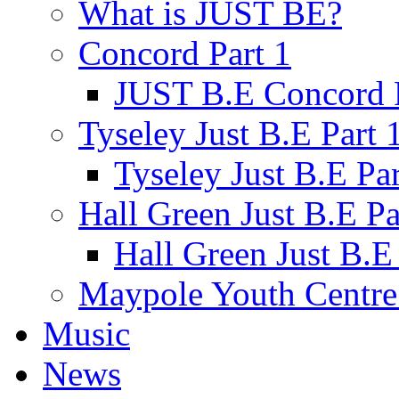
What is JUST BE?
Concord Part 1
JUST B.E Concord P
Tyseley Just B.E Part 
Tyseley Just B.E Par
Hall Green Just B.E Pa
Hall Green Just B.E 
Maypole Youth Centre 
Music
News