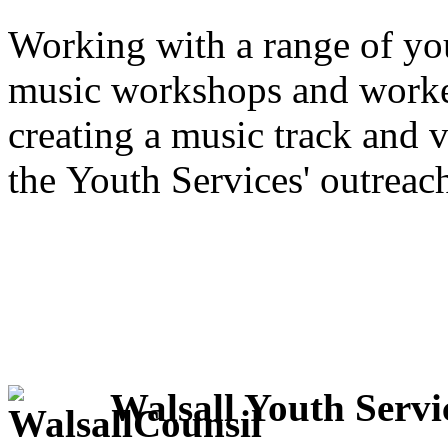
Working with a range of yo
music workshops and worke
creating a music track and 
the Youth Services' outreac
Walsall Youth Servi