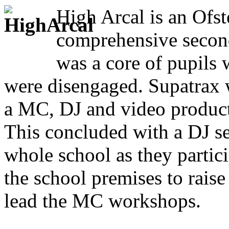
High Arcal is an Ofst
comprehensive second
was a core of pupils
were disengaged. Supatrax w
a MC, DJ and video producti
This concluded with a DJ se
whole school as they partic
the school premises to rai
lead the MC workshops.