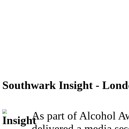
Southwark Insight - Lon
As part of Alcohol A
delivered a media ses