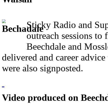
Sticky Radio and Sup
outreach sessions to f
Beechdale and Mossle
delivered and career advic
were also signposted.
Video produced on Beechda