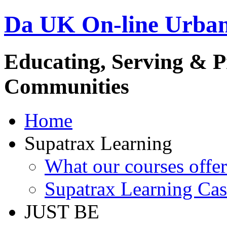
Da UK On-line Urba
Educating, Serving & 
Communities
Home
Supatrax Learning
What our courses offer
Supatrax Learning Cas
JUST BE