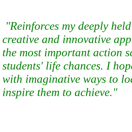
"Reinforces my deeply held 
creative and innovative 
the most important action s
students' life chances. I h
with imaginative ways to lo
inspire them to achieve."