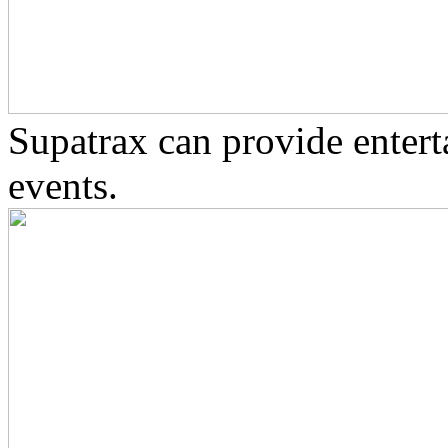
Supatrax can provide enter
events.