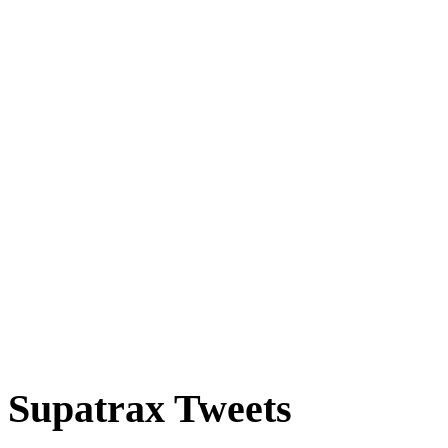
Supatrax Tweets