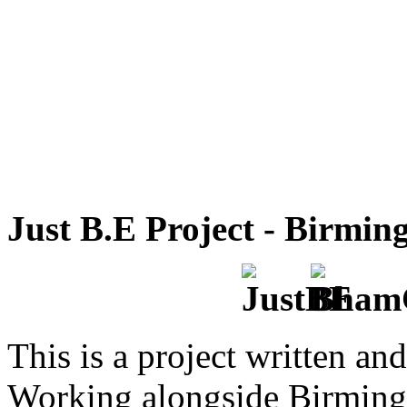
Just B.E Project - Birmi
This is a project written an
Working alongside Birming