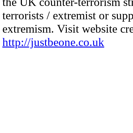
the UK counter-terrorism st
terrorists / extremist or sup
extremism. Visit website cre
http://justbeone.co.uk