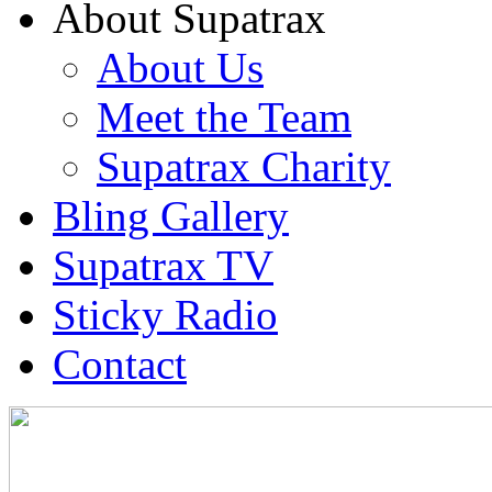
About Supatrax
About Us
Meet the Team
Supatrax Charity
Bling Gallery
Supatrax TV
Sticky Radio
Contact