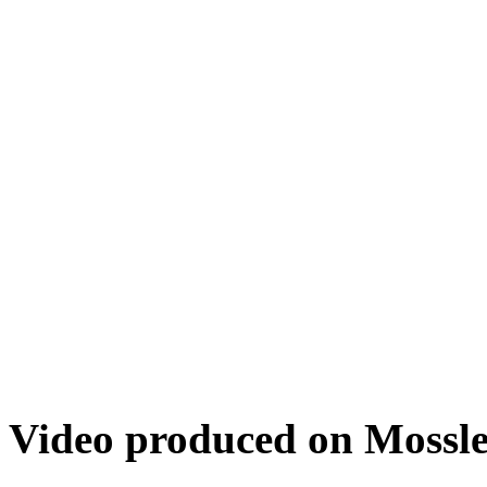
Video produced on Mossley