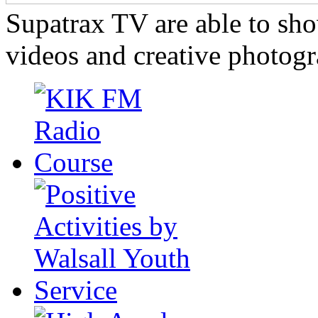
Supatrax TV are able to s
videos and creative photogr