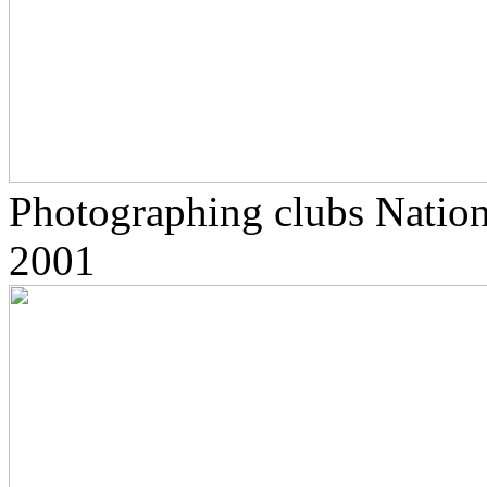
Photographing clubs Nationa
2001