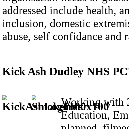
addressed include health, an
inclusion, domestic extremi
abuse, self confidance and 
Kick Ash Dudley NHS PCT 
Working with 
Education, Em
planned, filme