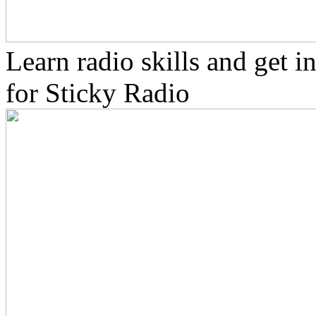
Learn radio skills and get 
for Sticky Radio