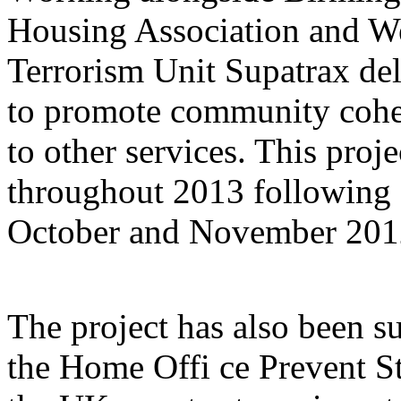
Housing Association and W
Terrorism Unit Supatrax del
to promote community cohe
to other services. This proj
throughout 2013 following a
October and November 201
The project has also been s
the Home Offi ce Prevent Str