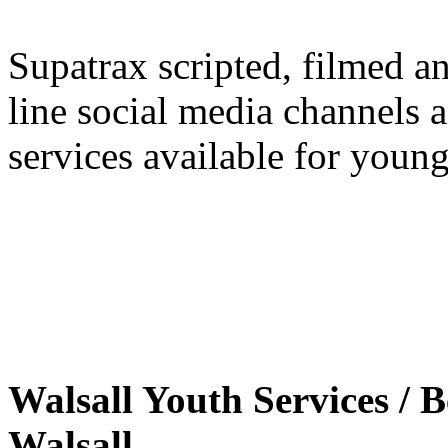
Supatrax scripted, filmed a
line social media channels 
services available for youn
Walsall Youth Services /
Walsall