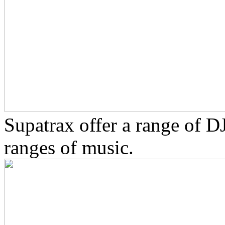
Supatrax offer a range of D
ranges of music.