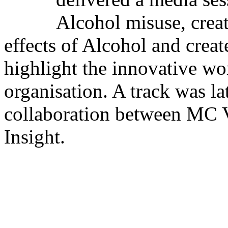
Alcohol misuse, crea
effects of Alcohol and crea
highlight the innovative w
organisation. A track was la
collaboration between MC 
Insight.