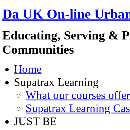
Da UK On-line Urba
Educating, Serving & 
Communities
Home
Supatrax Learning
What our courses offer
Supatrax Learning Cas
JUST BE