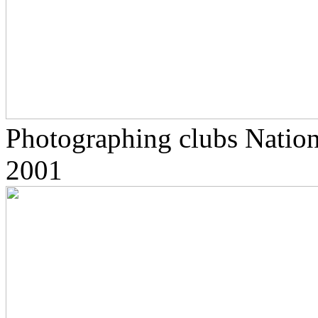
Photographing clubs Nationa
2001