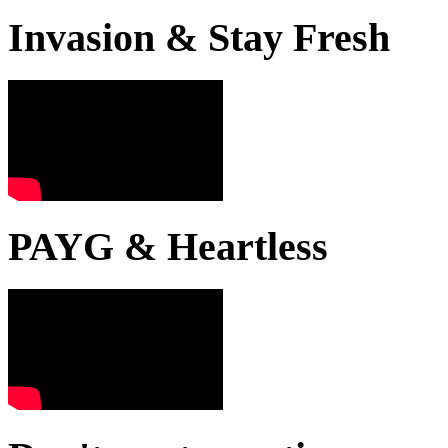
Invasion & Stay Fresh
PAYG & Heartless