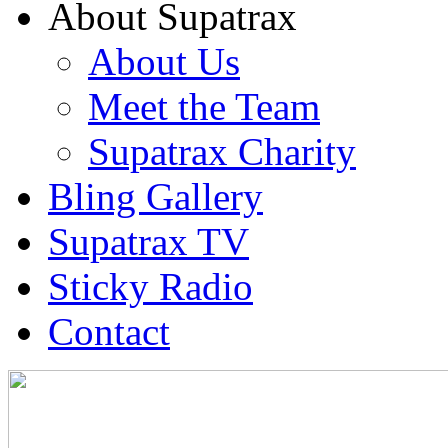
About Supatrax
About Us
Meet the Team
Supatrax Charity
Bling Gallery
Supatrax TV
Sticky Radio
Contact