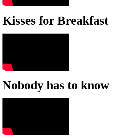
Kisses for Breakfast
Nobody has to know