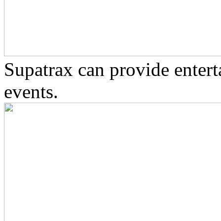
Supatrax can provide enter
events.