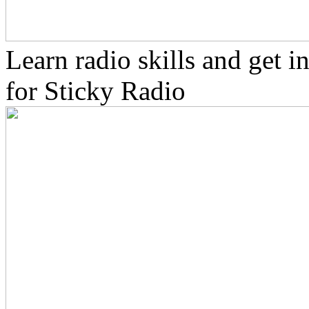
Learn radio skills and get 
for Sticky Radio