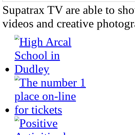
Supatrax TV are able to s
videos and creative photogr