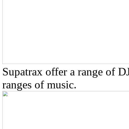
Supatrax offer a range of D
ranges of music.