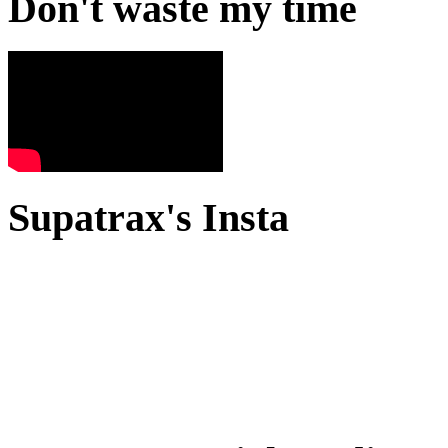
Don't waste my time
Supatrax's Insta