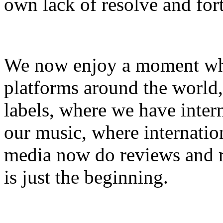
own lack of resolve and fort
We now enjoy a moment whe
platforms around the world,
labels, where we have inter
our music, where internatio
media now do reviews and r
is just the beginning.