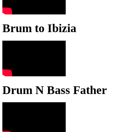
Brum to Ibizia
Drum N Bass Father