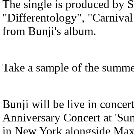
The single is produced by 
"Differentology", "Carniva
from Bunji's album.
Take a sample of the summe
Bunji will be live in concer
Anniversary Concert at 'Sum
in New York alongside Maxi