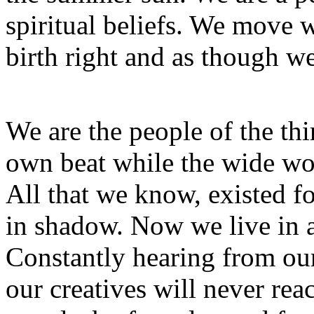
spiritual beliefs. We move w
birth right and as though we
We are the people of the th
own beat while the wide wor
All that we know, existed for
in shadow. Now we live in a
Constantly hearing from ou
our creatives will never rea