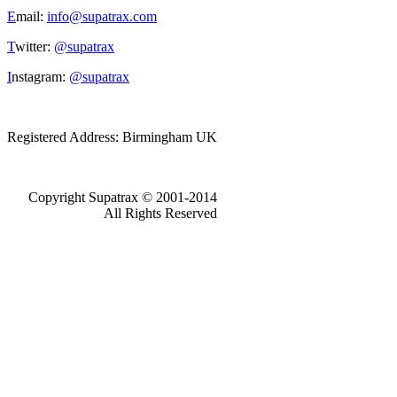
E
mail:
info@supatrax.com
T
witter:
@supatrax
I
nstagram:
@supatrax
Registered Address: Birmingham UK
Copyright Supatrax © 2001-2014
All Rights Reserved