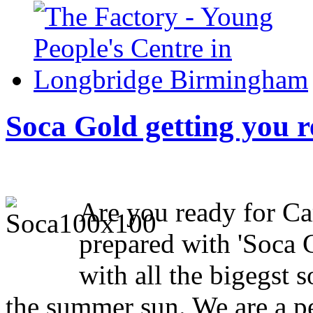
Soca Gold getting you r
Are you ready for Ca
prepared with 'Soca 
with all the bigegst 
the summer sun. We are a pe