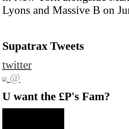
Lyons and Massive B on Ju
Supatrax Tweets
twitter
@
U want the £P's Fam?