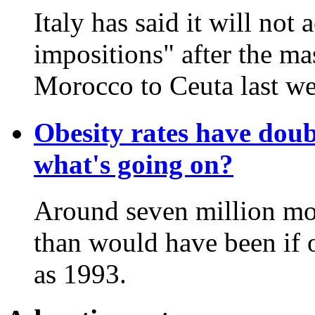
Italy has said it will not
impositions" after the ma
Morocco to Ceuta last we
Obesity rates have doub
what's going on?
Around seven million mor
than would have been if o
as 1993.