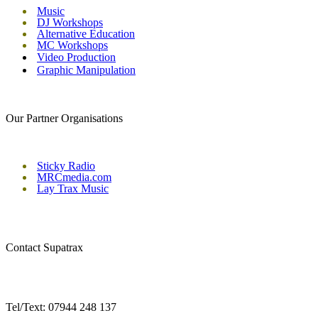
Music
DJ Workshops
Alternative Education
MC Workshops
Video Production
Graphic Manipulation
Our Partner Organisations
Sticky Radio
MRCmedia.com
Lay Trax Music
Contact Supatrax
Tel/Text: 07944 248 137