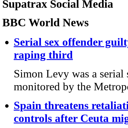
Supatrax Social Media
BBC World News
Serial sex offender gu
raping third
Simon Levy was a serial
monitored by the Metropo
Spain threatens retaliatio
controls after Ceuta mi