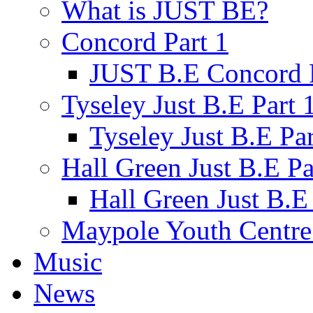
What is JUST BE?
Concord Part 1
JUST B.E Concord P
Tyseley Just B.E Part 
Tyseley Just B.E Par
Hall Green Just B.E Pa
Hall Green Just B.E 
Maypole Youth Centre 
Music
News