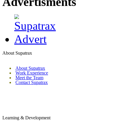
Advertisments
About Supatrax
About Supatrax
Work Experience
Meet the Team
Contact Supatrax
Learning & Development