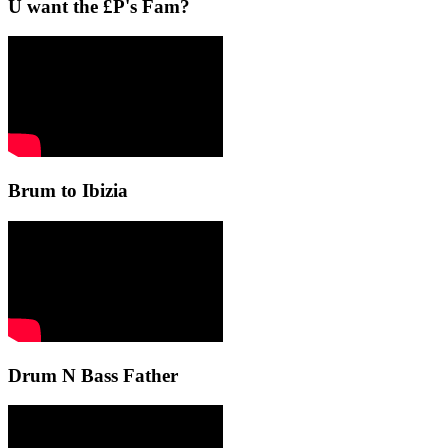
U want the £P's Fam?
Brum to Ibizia
Drum N Bass Father