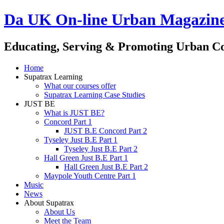
Da UK On-line Urban Magazin
Educating, Serving & Promoting Urban C
Home
Supatrax Learning
What our courses offer
Supatrax Learning Case Studies
JUST BE
What is JUST BE?
Concord Part 1
JUST B.E Concord Part 2
Tyseley Just B.E Part 1
Tyseley Just B.E Part 2
Hall Green Just B.E Part 1
Hall Green Just B.E Part 2
Maypole Youth Centre Part 1
Music
News
About Supatrax
About Us
Meet the Team