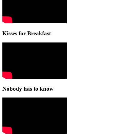
Kisses for Breakfast
Nobody has to know