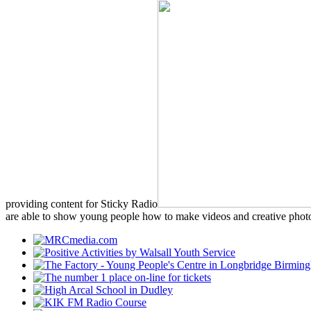
providing content for Sticky Radio
are able to show young people how to make videos and creative photo