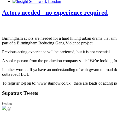
Actors needed - no experience required
Birmingham actors are needed for a hard hitting urban drama that ai
part of a Birmingham Reducing Gang Violence project.
Previous acting experience will be preferred, but it is not essential.
A spokesperson from the production company said: "We're looking for 
In other words - If ya have an understanding of wah gwarn on road de
outta road! LOL!
To register log on to: www.starnow.co.uk , there are loads of acting j
Supatrax Tweets
twitter
@