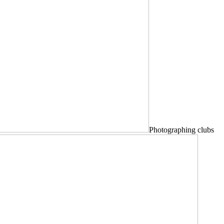
Photographing clubs