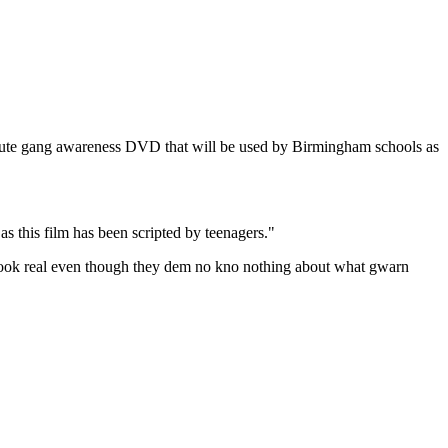
minute gang awareness DVD that will be used by Birmingham schools as
 this film has been scripted by teenagers."
t look real even though they dem no kno nothing about what gwarn