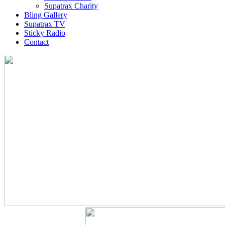
Supatrax Charity
Bling Gallery
Supatrax TV
Sticky Radio
Contact