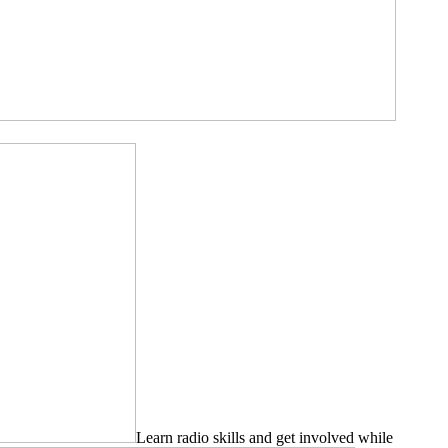
Learn radio skills and get involved while