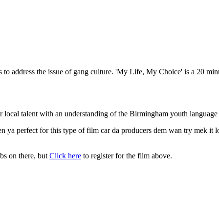
ms to address the issue of gang culture. 'My Life, My Choice' is a 20 
local talent with an understanding of the Birmingham youth language as
n ya perfect for this type of film car da producers dem wan try mek i
obs on there, but
Click here
to register for the film above.