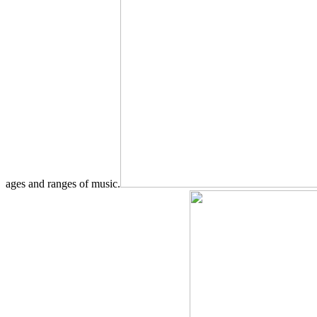
ages and ranges of music.