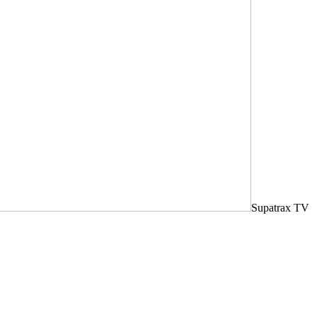
Supatrax TV