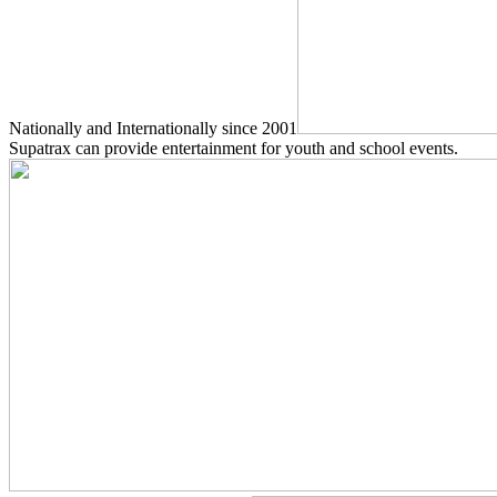
Nationally and Internationally since 2001
Supatrax can provide entertainment for youth and school events.