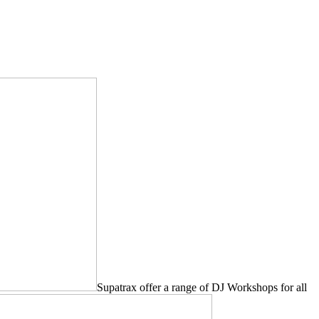
Supatrax offer a range of DJ Workshops for all