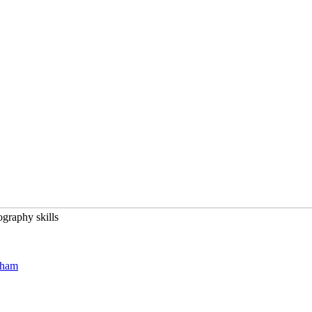
graphy skills