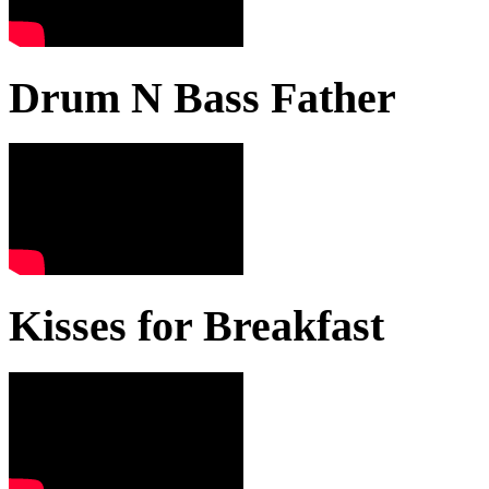
Drum N Bass Father
Kisses for Breakfast