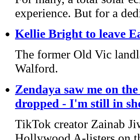
experience. But for a dedi
Kellie Bright to leave E
The former Old Vic landla
Walford.
Zendaya saw me on the 
dropped - I'm still in s
TikTok creator Zainab Ji
Hollywood A-listers on th