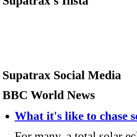
Supatrax's Insta
Supatrax Social Media
BBC World News
What it's like to chase 
For many, a total solar ec