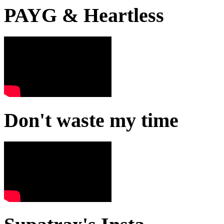
PAYG & Heartless
Don't waste my time