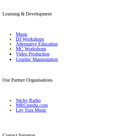
Learning & Development
Music
DJ Workshops
Alternative Education
MC Workshops
Video Production
Graphic Manipulation
Our Partner Organisations
Sticky Radio
MRCmedia.com
Lay Trax Music
Contact Supatrax