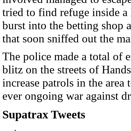
tried to find refuge inside 
burst into the betting shop 
that soon sniffed out the ma
The police made a total of e
blitz on the streets of Han
increase patrols in the area 
ever ongoing war against dr
Supatrax Tweets