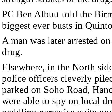
PC Ben Albutt told the Birm
biggest ever busts in Quint
A man was later arrested on 
drug.
Elsewhere, in the North side
police officers cleverly pil
parked on Soho Road, Hands
were able to spy on local d