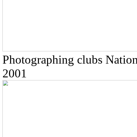
Photographing clubs Nationa
2001