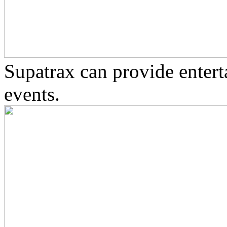
Supatrax can provide enter
events.