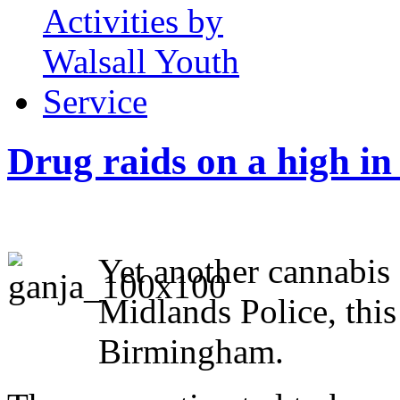
Drug raids on a high i
Yet another cannabis
Midlands Police, thi
Birmingham.