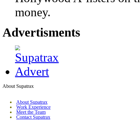
money.
Advertisments
About Supatrax
About Supatrax
Work Experience
Meet the Team
Contact Supatrax