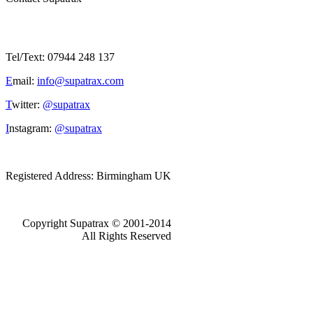
Tel/Text: 07944 248 137
E
mail:
info@supatrax.com
T
witter:
@supatrax
I
nstagram:
@supatrax
Registered Address: Birmingham UK
Copyright Supatrax © 2001-2014
All Rights Reserved