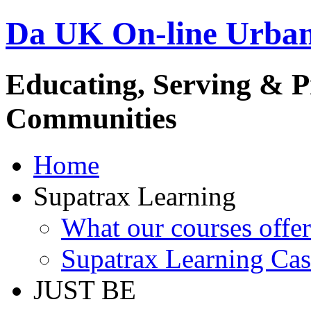
Da UK On-line Urba
Educating, Serving & 
Communities
Home
Supatrax Learning
What our courses offer
Supatrax Learning Cas
JUST BE