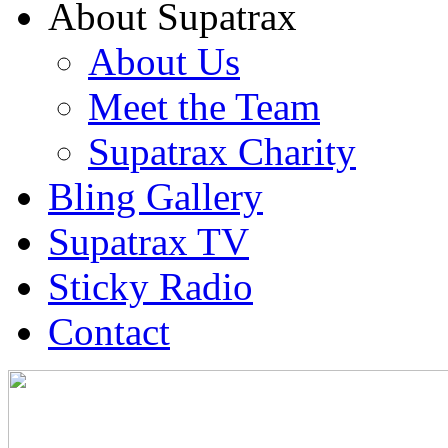
About Supatrax
About Us
Meet the Team
Supatrax Charity
Bling Gallery
Supatrax TV
Sticky Radio
Contact