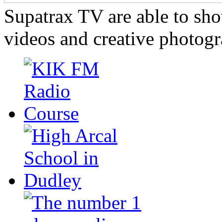
Supatrax TV are able to s
videos and creative photogr