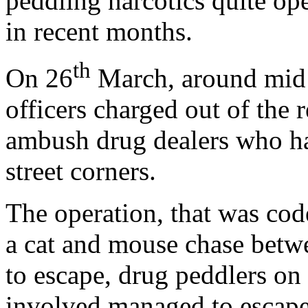
peddling narcotics quite o
in recent months.
th
On 26
March, around mid 
officers charged out of the 
ambush drug dealers who ha
street corners.
The operation, that was co
a cat and mouse chase betwe
to escape, drug peddlers o
involved managed to escape