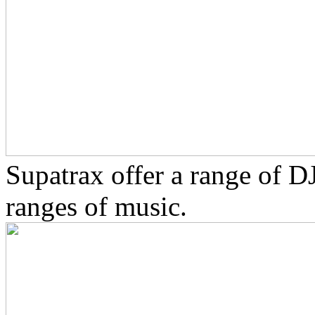
Supatrax offer a range of D
ranges of music.