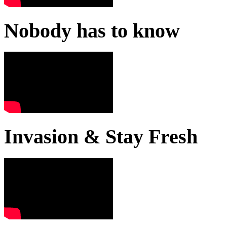
Nobody has to know
Invasion & Stay Fresh