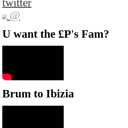
twitter
@
U want the £P's Fam?
Brum to Ibizia