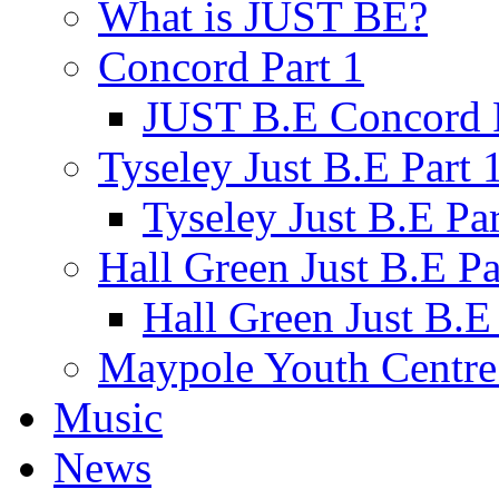
What is JUST BE?
Concord Part 1
JUST B.E Concord P
Tyseley Just B.E Part 
Tyseley Just B.E Par
Hall Green Just B.E Pa
Hall Green Just B.E 
Maypole Youth Centre 
Music
News