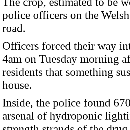
The crop, estimated to be 
police officers on the Wels
road.
Officers forced their way i
4am on Tuesday morning aft
residents that something su
house.
Inside, the police found 67
arsenal of hydroponic light
strength strands of the drug