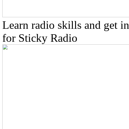
Learn radio skills and get 
for Sticky Radio